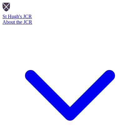
St Hugh's JCR
About the JCR