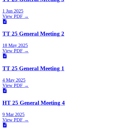
1 Jun 2025
View PDF →
TT 25 General Meeting 2
18 May 2025
View PDF →
TT 25 General Meeting 1
4 May 2025
View PDF →
HT 25 General Meeting 4
9 Mar 2025
View PDF →