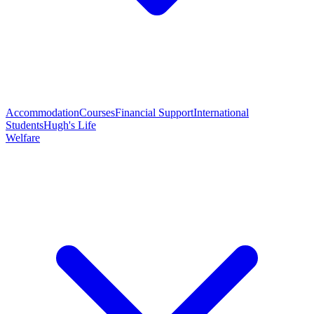
Accommodation
Courses
Financial Support
International
Students
Hugh's Life
Welfare