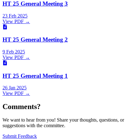
HT 25 General Meeting 3
23 Feb 2025
View PDF →
HT 25 General Meeting 2
9 Feb 2025
View PDF →
HT 25 General Meeting 1
26 Jan 2025
View PDF →
Comments?
We want to hear from you! Share your thoughts, questions, or
suggestions with the committee.
Submit Feedback