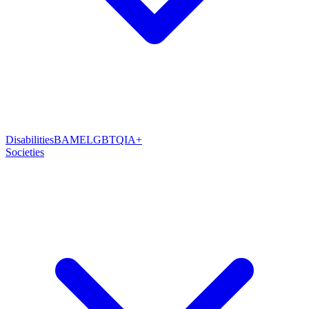
Disabilities
BAME
LGBTQIA+
Societies