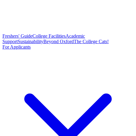
Freshers' Guide
College Facilities
Academic
Support
Sustainability
Beyond Oxford
The College Cats!
For Applicants