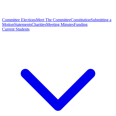
Committee Elections
Meet The Committee
Constitution
Submitting a
Motion
Statements
Charities
Meeting Minutes
Funding
Current Students