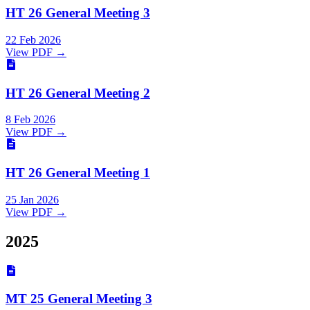
HT 26 General Meeting 3
22 Feb 2026
View PDF →
HT 26 General Meeting 2
8 Feb 2026
View PDF →
HT 26 General Meeting 1
25 Jan 2026
View PDF →
2025
MT 25 General Meeting 3