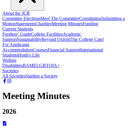
About the JCR
Committee Elections
Meet The Committee
Constitution
Submitting a
Motion
Statements
Charities
Meeting Minutes
Funding
Current Students
Freshers' Guide
College Facilities
Academic
Support
Sustainability
Beyond Oxford
The College Cats!
For Applicants
Accommodation
Courses
Financial Support
International
Students
Hugh's Life
Welfare
Disabilities
BAME
LGBTQIA+
Societies
All Societies
Starting a Society
Meeting Minutes
2026