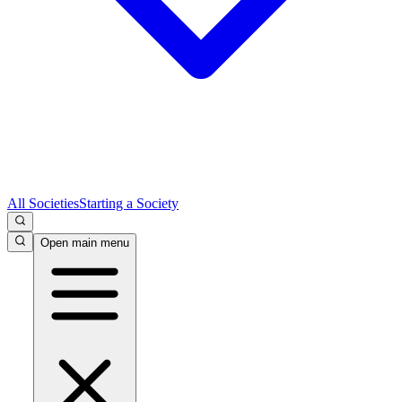
All Societies
Starting a Society
Open main menu