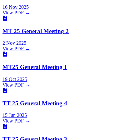
16 Nov 2025
View PDF →
MT 25 General Meeting 2
2 Nov 2025
View PDF →
MT25 General Meeting 1
19 Oct 2025
View PDF →
TT 25 General Meeting 4
15 Jun 2025
View PDF →
TT 25 General Meeting 3