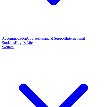
Accommodation
Courses
Financial Support
International
Students
Hugh's Life
Welfare