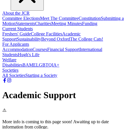
About the JCR
Committee Elections
Meet The Committee
Constitution
Submitting a
Motion
Statements
Charities
Meeting Minutes
Funding
Current Students
Freshers' Guide
College Facilities
Academic
Support
Sustainability
Beyond Oxford
The College Cats!
For Applicants
Accommodation
Courses
Financial Support
International
Students
Hugh's Life
Welfare
Disabilities
BAME
LGBTQIA+
Societies
All Societies
Starting a Society
Academic Support
⚠️
More info is coming to this page soon! Awaiting up to date
information from college.