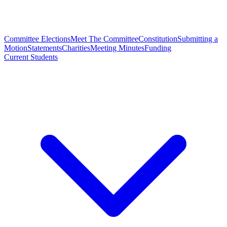
Committee Elections
Meet The Committee
Constitution
Submitting a
Motion
Statements
Charities
Meeting Minutes
Funding
Current Students