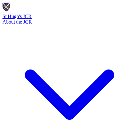
St Hugh's JCR
About the JCR