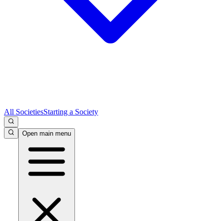
All Societies
Starting a Society
Open main menu