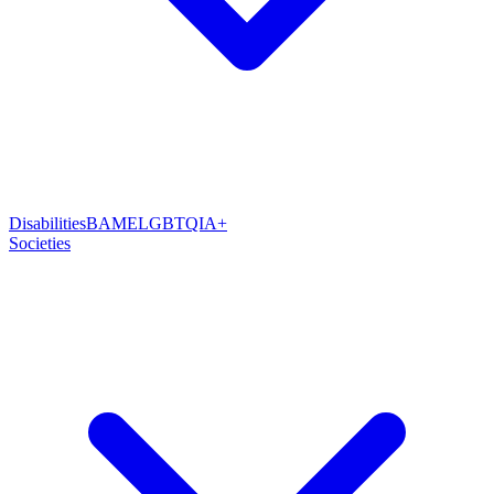
Disabilities
BAME
LGBTQIA+
Societies