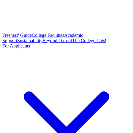
Freshers' Guide
College Facilities
Academic
Support
Sustainability
Beyond Oxford
The College Cats!
For Applicants