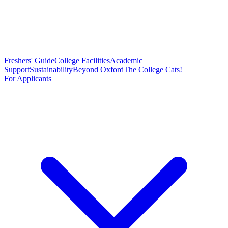
Freshers' Guide
College Facilities
Academic
Support
Sustainability
Beyond Oxford
The College Cats!
For Applicants