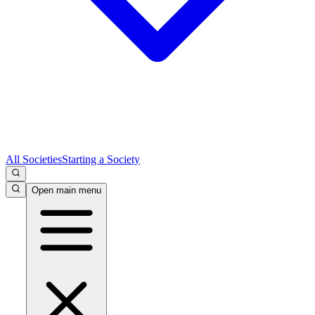
All Societies
Starting a Society
Open main menu