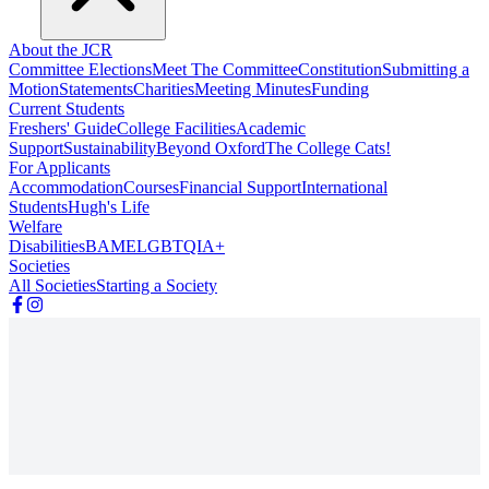
About the JCR
Committee Elections
Meet The Committee
Constitution
Submitting a
Motion
Statements
Charities
Meeting Minutes
Funding
Current Students
Freshers' Guide
College Facilities
Academic
Support
Sustainability
Beyond Oxford
The College Cats!
For Applicants
Accommodation
Courses
Financial Support
International
Students
Hugh's Life
Welfare
Disabilities
BAME
LGBTQIA+
Societies
All Societies
Starting a Society