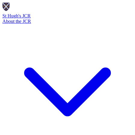
St Hugh's JCR
About the JCR