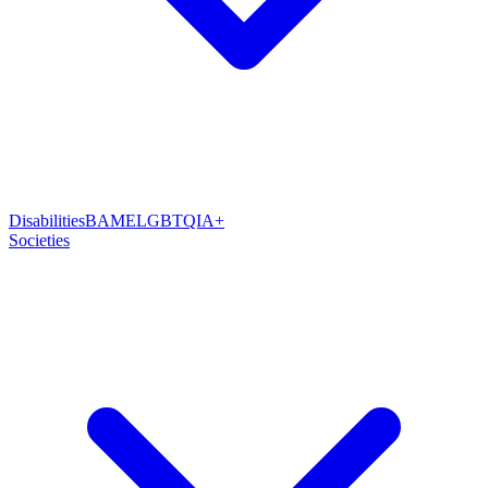
Disabilities
BAME
LGBTQIA+
Societies