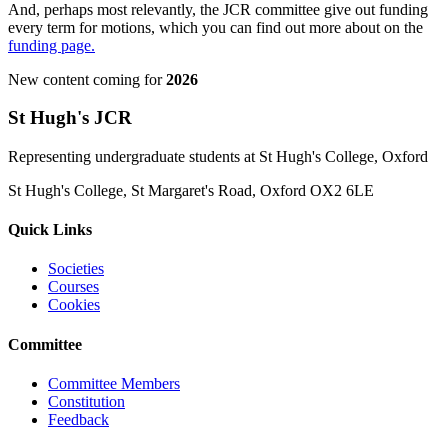
And, perhaps most relevantly, the JCR committee give out funding
every term for motions, which you can find out more about on the
funding page.
New content coming for
2026
St Hugh's JCR
Representing undergraduate students at St Hugh's College, Oxford
St Hugh's College, St Margaret's Road, Oxford OX2 6LE
Quick Links
Societies
Courses
Cookies
Committee
Committee Members
Constitution
Feedback