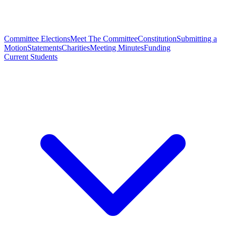
Committee Elections
Meet The Committee
Constitution
Submitting a
Motion
Statements
Charities
Meeting Minutes
Funding
Current Students