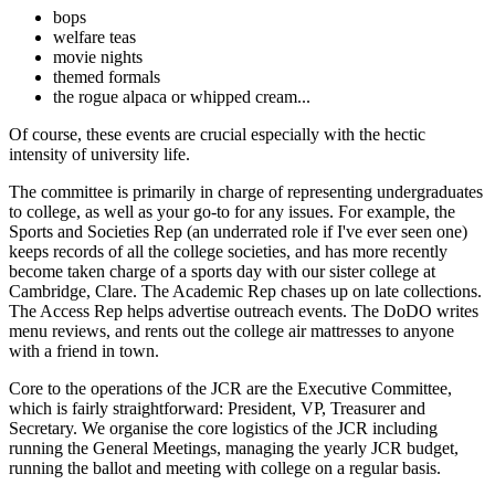
bops
welfare teas
movie nights
themed formals
the rogue alpaca or whipped cream...
Of course, these events are crucial especially with the hectic
intensity of university life.
The committee is primarily in charge of representing undergraduates
to college, as well as your go-to for any issues. For example, the
Sports and Societies Rep (an underrated role if I've ever seen one)
keeps records of all the college societies, and has more recently
become taken charge of a sports day with our sister college at
Cambridge, Clare. The Academic Rep chases up on late collections.
The Access Rep helps advertise outreach events. The DoDO writes
menu reviews, and rents out the college air mattresses to anyone
with a friend in town.
Core to the operations of the JCR are the Executive Committee,
which is fairly straightforward: President, VP, Treasurer and
Secretary. We organise the core logistics of the JCR including
running the General Meetings, managing the yearly JCR budget,
running the ballot and meeting with college on a regular basis.