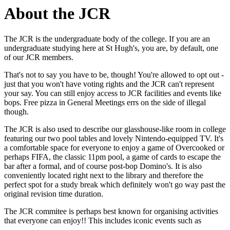
About the JCR
The JCR is the undergraduate body of the college. If you are an
undergraduate studying here at St Hugh's, you are, by default, one
of our JCR members.
That's not to say you have to be, though! You're allowed to opt out -
just that you won't have voting rights and the JCR can't represent
your say. You can still enjoy access to JCR facilities and events like
bops. Free pizza in General Meetings errs on the side of illegal
though.
The JCR is also used to describe our glasshouse-like room in college
featuring our two pool tables and lovely Nintendo-equipped TV. It's
a comfortable space for everyone to enjoy a game of Overcooked or
perhaps FIFA, the classic 11pm pool, a game of cards to escape the
bar after a formal, and of course post-bop Domino's. It is also
conveniently located right next to the library and therefore the
perfect spot for a study break which definitely won't go way past the
original revision time duration.
The JCR commitee is perhaps best known for organising activities
that everyone can enjoy!! This includes iconic events such as