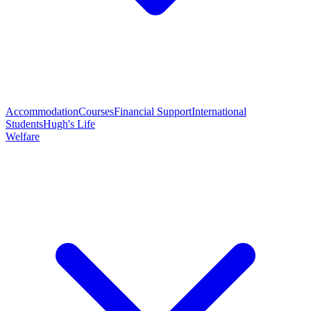
Accommodation
Courses
Financial Support
International
Students
Hugh's Life
Welfare