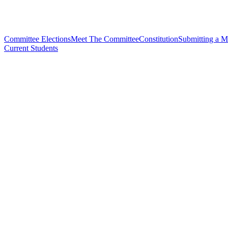
Committee Elections
Meet The Committee
Constitution
Submitting a M
Current Students