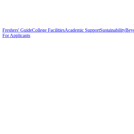
Freshers' Guide
College Facilities
Academic Support
Sustainability
Bey
For Applicants