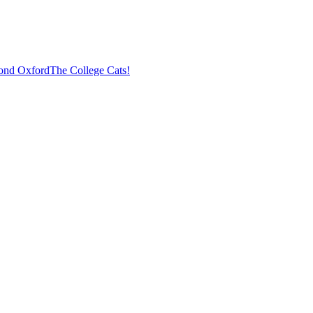
ond Oxford
The College Cats!