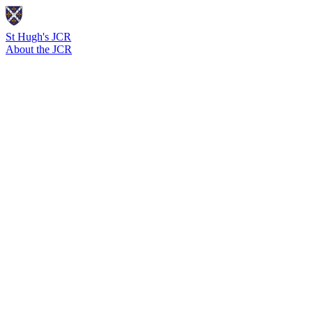
St Hugh's JCR
About the JCR