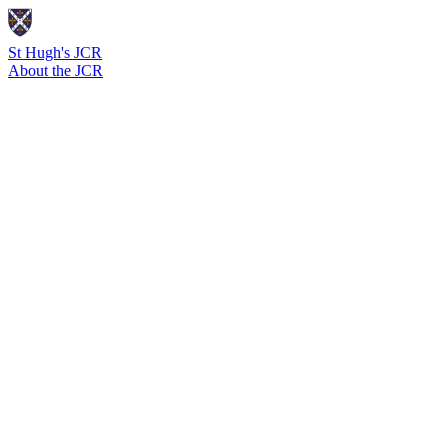
St Hugh's JCR
About the JCR