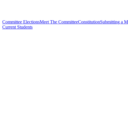
Committee Elections
Meet The Committee
Constitution
Submitting a M
Current Students