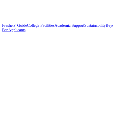
Freshers' Guide
College Facilities
Academic Support
Sustainability
Bey
For Applicants