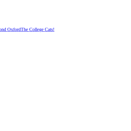
ond Oxford
The College Cats!