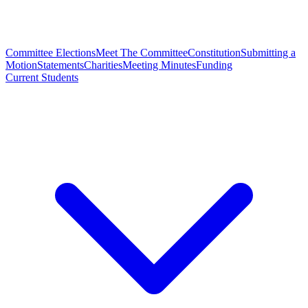
Committee Elections
Meet The Committee
Constitution
Submitting a
Motion
Statements
Charities
Meeting Minutes
Funding
Current Students