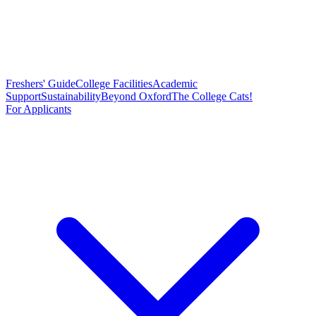
Freshers' Guide
College Facilities
Academic
Support
Sustainability
Beyond Oxford
The College Cats!
For Applicants