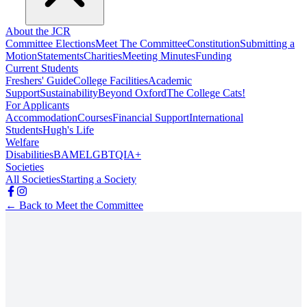
About the JCR
Committee Elections
Meet The Committee
Constitution
Submitting a
Motion
Statements
Charities
Meeting Minutes
Funding
Current Students
Freshers' Guide
College Facilities
Academic
Support
Sustainability
Beyond Oxford
The College Cats!
For Applicants
Accommodation
Courses
Financial Support
International
Students
Hugh's Life
Welfare
Disabilities
BAME
LGBTQIA+
Societies
All Societies
Starting a Society
← Back to Meet the Committee