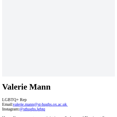
Valerie Mann
LGBTQ+ Rep
Email:
ku.ca.xo.shguh-ts@nnam.eirelav
Instagram:
@sthughs.lgbtq