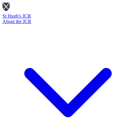
St Hugh's JCR
About the JCR