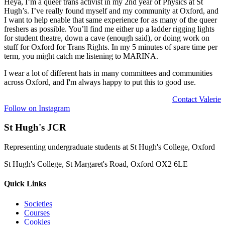
Heya, I’m a queer trans activist in my 2nd year of Physics at St
Hugh’s. I’ve really found myself and my community at Oxford, and
I want to help enable that same experience for as many of the queer
freshers as possible. You’ll find me either up a ladder rigging lights
for student theatre, down a cave (enough said), or doing work on
stuff for Oxford for Trans Rights. In my 5 minutes of spare time per
term, you might catch me listening to MARINA.
I wear a lot of different hats in many committees and communities
across Oxford, and I'm always happy to put this to good use.
Contact
Valerie
Follow on Instagram
St Hugh's JCR
Representing undergraduate students at St Hugh's College, Oxford
St Hugh's College, St Margaret's Road, Oxford OX2 6LE
Quick Links
Societies
Courses
Cookies