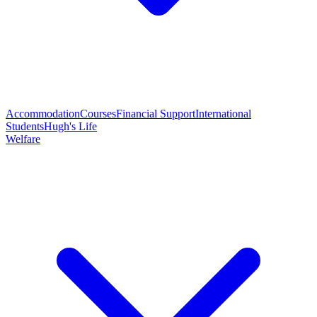
Accommodation
Courses
Financial Support
International
Students
Hugh's Life
Welfare