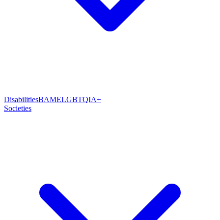
Disabilities
BAME
LGBTQIA+
Societies