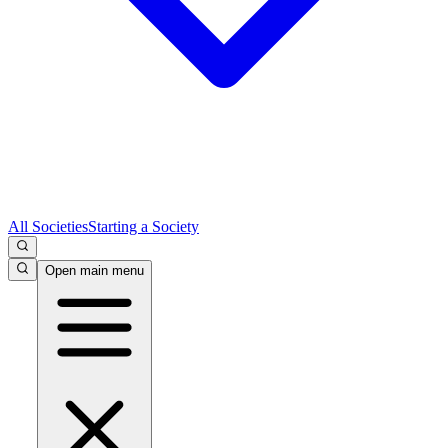
All Societies
Starting a Society
Open main menu