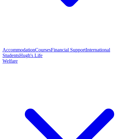
Accommodation
Courses
Financial Support
International
Students
Hugh's Life
Welfare