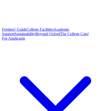
Freshers' Guide
College Facilities
Academic
Support
Sustainability
Beyond Oxford
The College Cats!
For Applicants