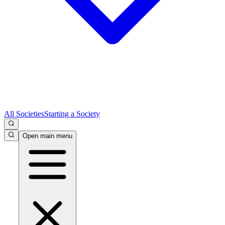
All Societies
Starting a Society
Open main menu