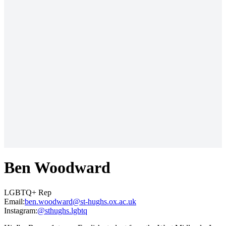
Ben Woodward
LGBTQ+ Rep
Email:
ku.ca.xo.shguh-ts@drawdoow.neb
Instagram:
@sthughs.lgbtq