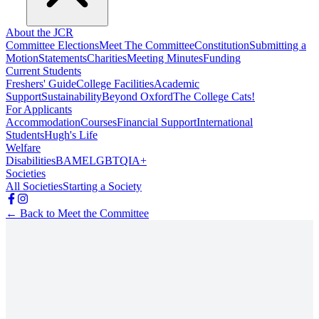
About the JCR
Committee Elections
Meet The Committee
Constitution
Submitting a
Motion
Statements
Charities
Meeting Minutes
Funding
Current Students
Freshers' Guide
College Facilities
Academic
Support
Sustainability
Beyond Oxford
The College Cats!
For Applicants
Accommodation
Courses
Financial Support
International
Students
Hugh's Life
Welfare
Disabilities
BAME
LGBTQIA+
Societies
All Societies
Starting a Society
← Back to Meet the Committee