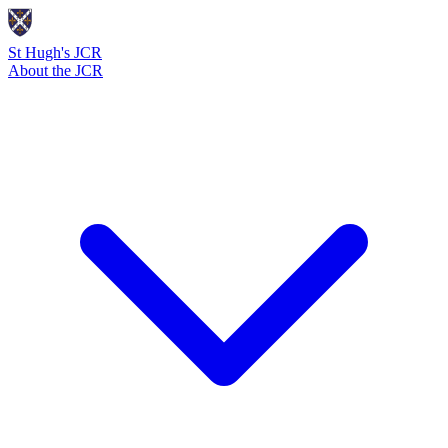
St Hugh's JCR
About the JCR