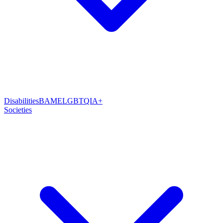
Disabilities
BAME
LGBTQIA+
Societies