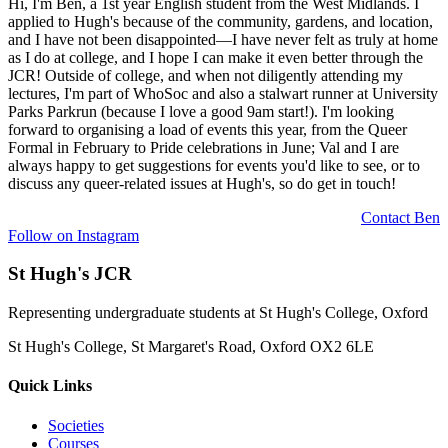
Hi, I'm Ben, a 1st year English student from the West Midlands. I
applied to Hugh's because of the community, gardens, and location,
and I have not been disappointed—I have never felt as truly at home
as I do at college, and I hope I can make it even better through the
JCR! Outside of college, and when not diligently attending my
lectures, I'm part of WhoSoc and also a stalwart runner at University
Parks Parkrun (because I love a good 9am start!). I'm looking
forward to organising a load of events this year, from the Queer
Formal in February to Pride celebrations in June; Val and I are
always happy to get suggestions for events you'd like to see, or to
discuss any queer-related issues at Hugh's, so do get in touch!
Contact
Ben
Follow on Instagram
St Hugh's JCR
Representing undergraduate students at St Hugh's College, Oxford
St Hugh's College, St Margaret's Road, Oxford OX2 6LE
Quick Links
Societies
Courses