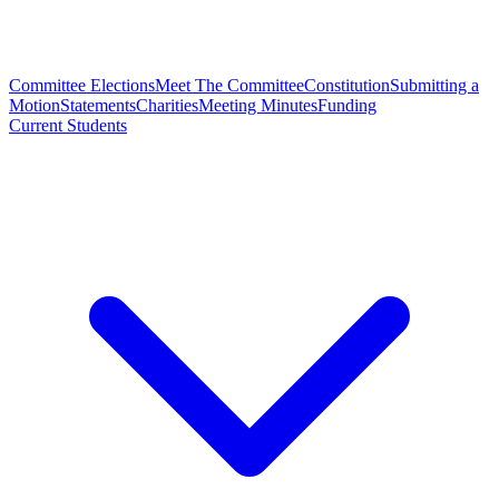
Committee Elections
Meet The Committee
Constitution
Submitting a
Motion
Statements
Charities
Meeting Minutes
Funding
Current Students